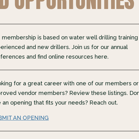
 membership is based on water well drilling training
erienced and new drillers. Join us for our annual
ferences and find online resources here.
king for a great career with one of our members or
roved vendor members? Review these listings. Don
 an opening that fits your needs? Reach out.
BMIT AN OPENING