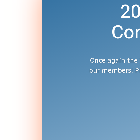
2
Con
Once again the 
our members! Pl