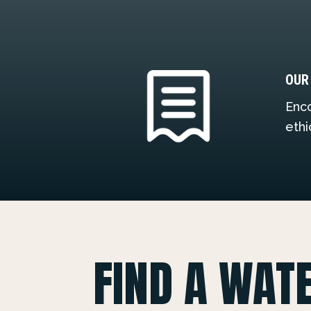
OUR
Enco
ethi
FIND A WAT