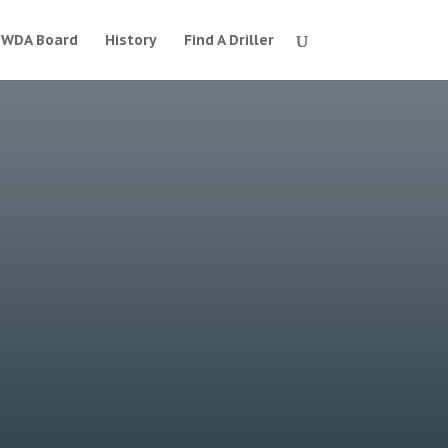
WDA Board
History
Find A Driller