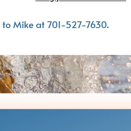
 to Mike at 701-527-7630.