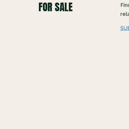
FOR SALE
Fin
rel
SU