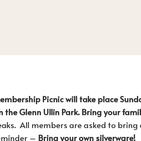
bership Picnic will take place Sund
n the Glenn Ullin Park. Bring your fami
eaks. All members are asked to bring a
 Reminder –
Bring your own silverware!