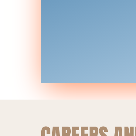
CAREERS AN