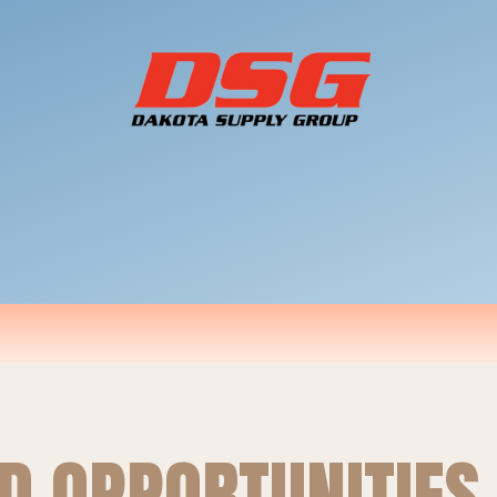
D OPPORTUNITIES