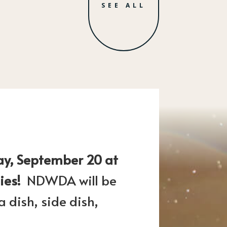
SEE ALL
ay, September 20 at
lies!
NDWDA will be
 dish, side dish,