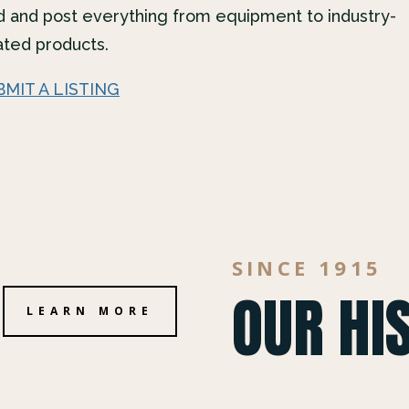
d and post everything from equipment to industry-
ated products.
BMIT A LISTING
SINCE 1915
OUR HI
LEARN MORE