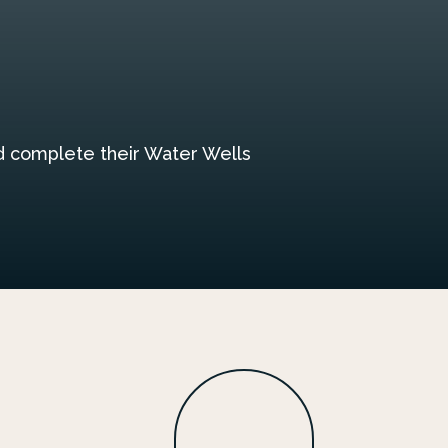
nd complete their Water Wells