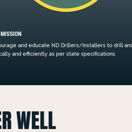
 MISSION
urage and educate ND Drillers/Installers to drill a
cally and efficiently as per state specifications
ER WELL