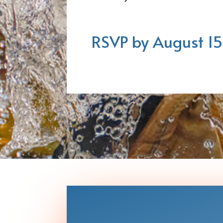
RSVP by August 15