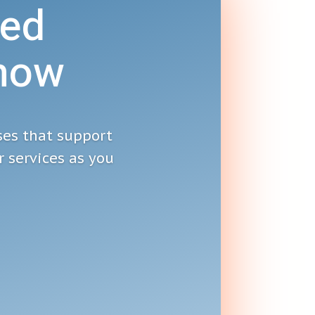
ed
Show
ses that support
 services as you