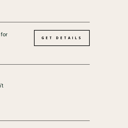
 for
GET DETAILS
’t