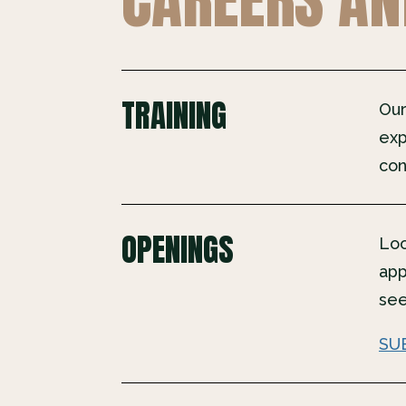
TRAINING
Our
exp
con
OPENINGS
Loo
app
see
SU