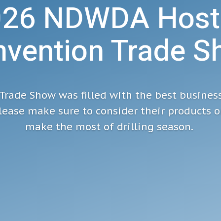
026 NDWDA Host
vention Trade 
Trade Show was filled with the best busines
ease make sure to consider their products or
make the most of drilling season.