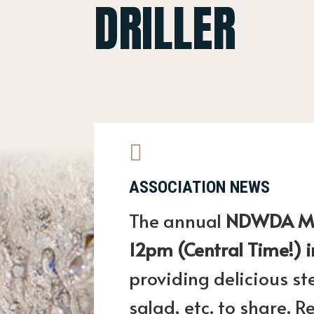
DRILLER

ASSOCIATION NEWS
The annual
NDWDA Mem
12pm (Central Time!) i
providing delicious st
salad, etc. to share.