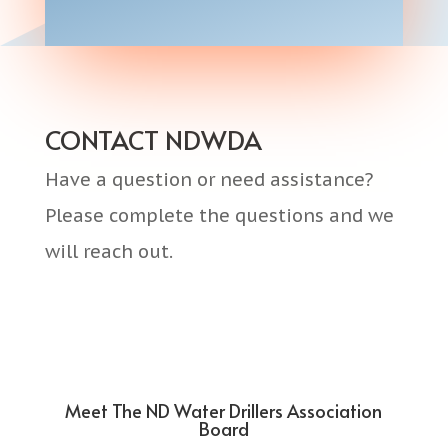
CONTACT NDWDA
Have a question or need assistance?
Please complete the questions and we
will reach out.
Meet The ND Water Drillers Association
Board