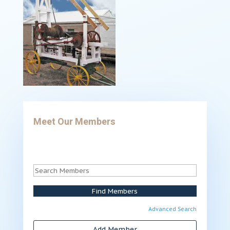
Meet Our Members
Advanced Search
Add Member