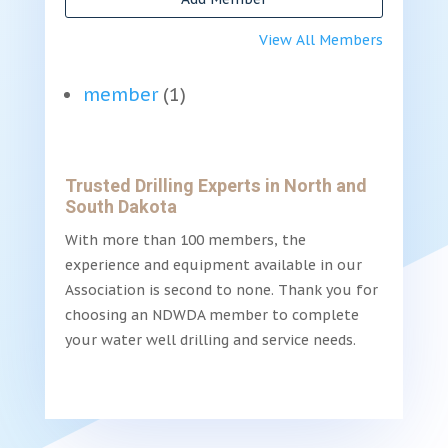
View All Members
member
(1)
Trusted Drilling Experts in North and
South Dakota
With more than 100 members, the
experience and equipment available in our
Association is second to none. Thank you for
choosing an NDWDA member to complete
your water well drilling and service needs.