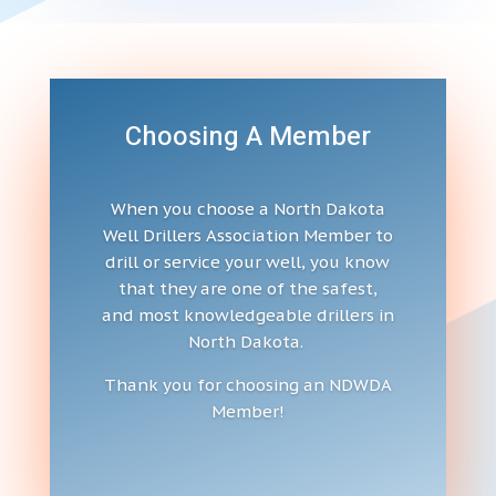
Choosing A Member
When you choose a North Dakota
Well Drillers Association Member to
drill or service your well, you know
that they are one of the safest,
and most knowledgeable drillers in
North Dakota.
Thank you for choosing an NDWDA
Member!