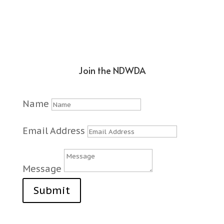
Join the NDWDA
Name
Email Address
Message
Submit