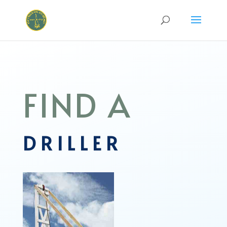
FIND A
DRILLER