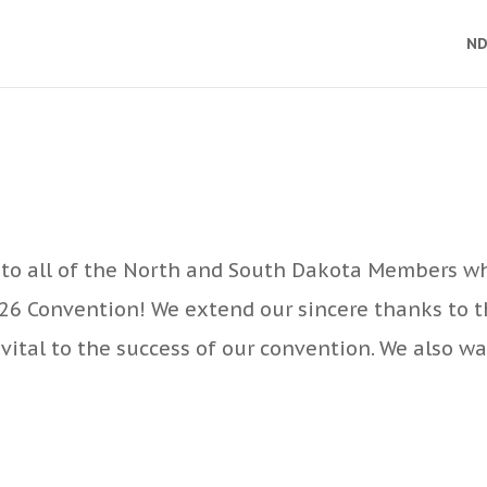
ND
to all of the North and South Dakota Members w
026 Convention! We extend our sincere thanks to 
vital to the success of our convention. We also w