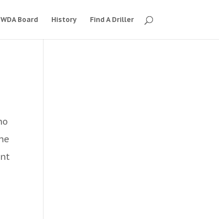
WDA Board
History
Find A Driller
ho
the
ant