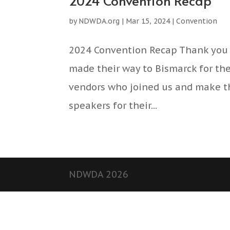
2024 Convention Recap
by
NDWDA.org
|
Mar 15, 2024
|
Convention
2024 Convention Recap Thank you 
made their way to Bismarck for th
vendors who joined us and make th
speakers for their...
NDWDA 2026