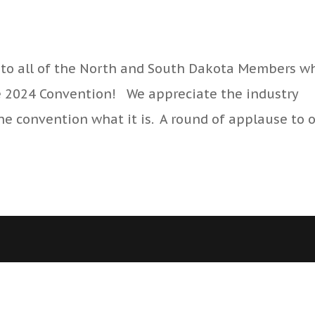
to all of the North and South Dakota Members w
e 2024 Convention! We appreciate the industry
e convention what it is. A round of applause to 