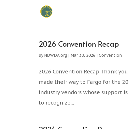
2026 Convention Recap
by
NDWDA.org
|
Mar 30, 2026
|
Convention
2026 Convention Recap Thank you 
made their way to Fargo for the 2
industry vendors whose support is 
to recognize...