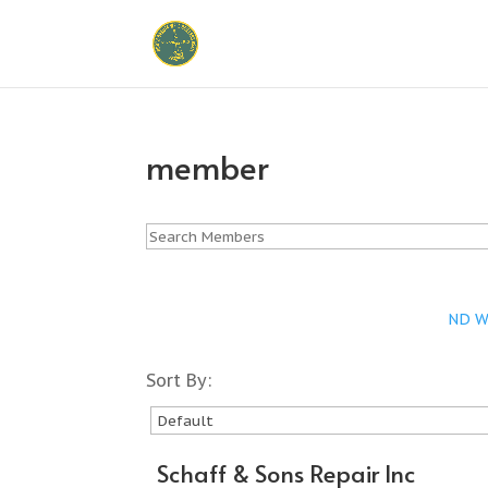
member
ND Wa
Sort By:
Schaff & Sons Repair Inc