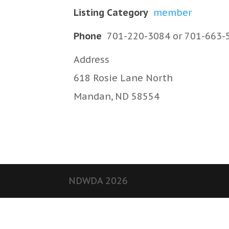
Listing Category
member
Phone
701-220-3084 or 701-663-
Address
618 Rosie Lane North
Mandan, ND 58554
NDWDA 2026