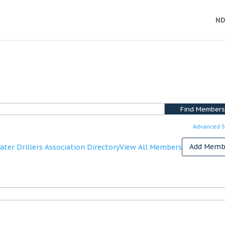
ND
Advanced S
Add Memb
ter Drillers Association Directory
View All Members