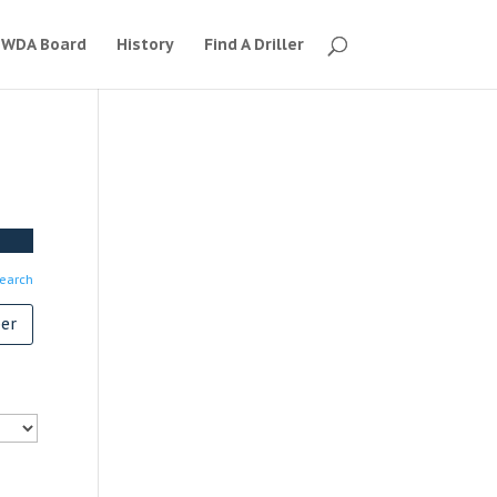
WDA Board
History
Find A Driller
earch
er